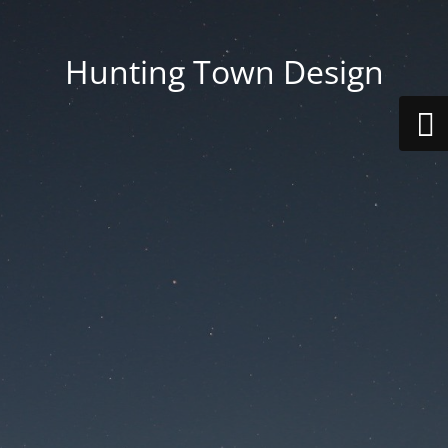
Hunting Town Design