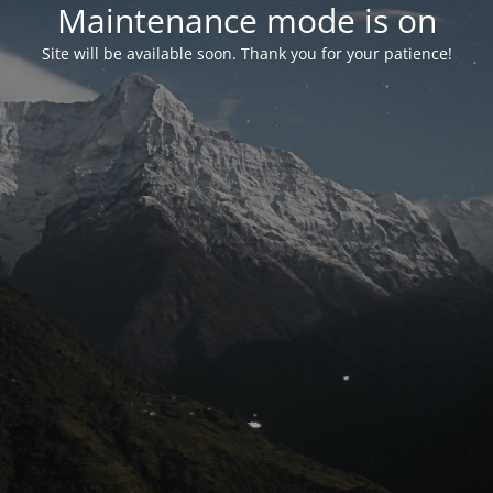
Maintenance mode is on
Site will be available soon. Thank you for your patience!