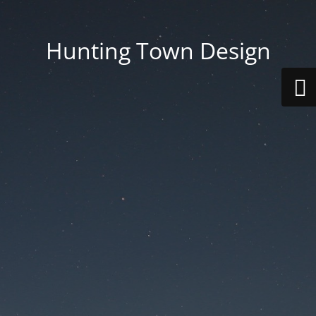
Hunting Town Design