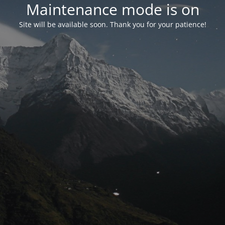
Maintenance mode is on
Site will be available soon. Thank you for your patience!