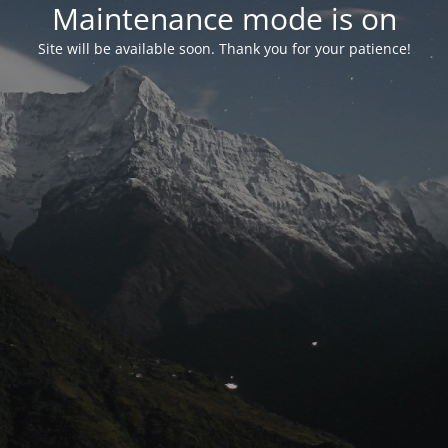
Maintenance mode is on
Site will be available soon. Thank you for your patience!