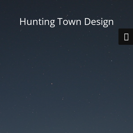
Hunting Town Design