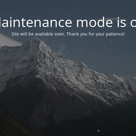
aintenance mode is 
Site will be available soon. Thank you for your patience!