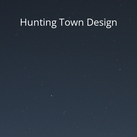
Hunting Town Design